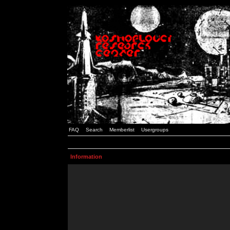
FAQ
Search
Memberlist
Usergroups
Information