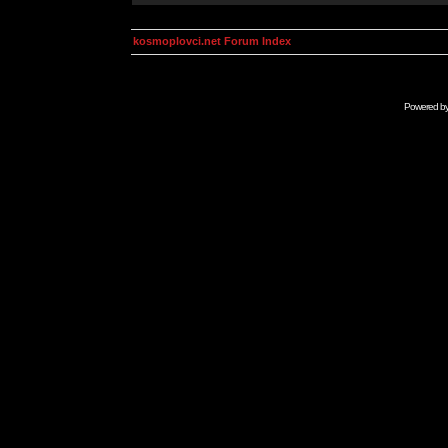
kosmoplovci.net Forum Index
Powered b