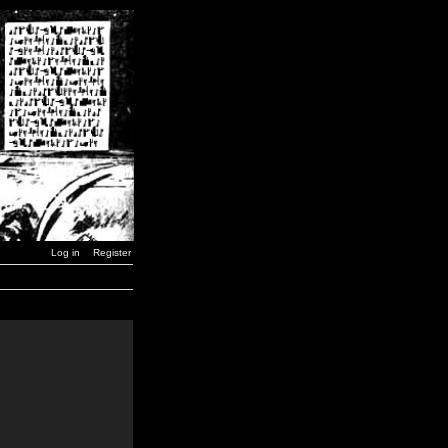
Log in
Register