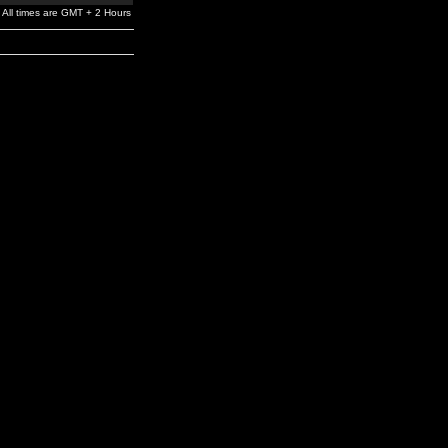
All times are GMT + 2 Hours