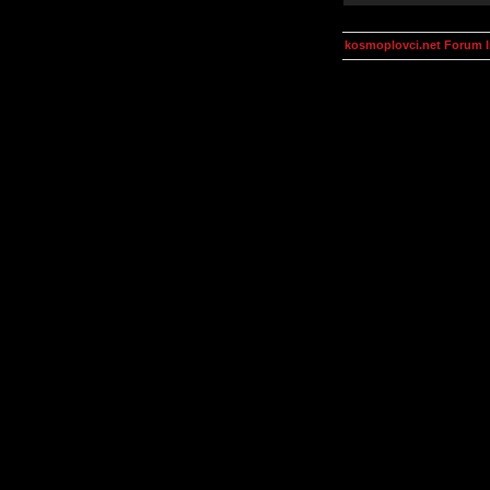
kosmoplovci.net Forum 