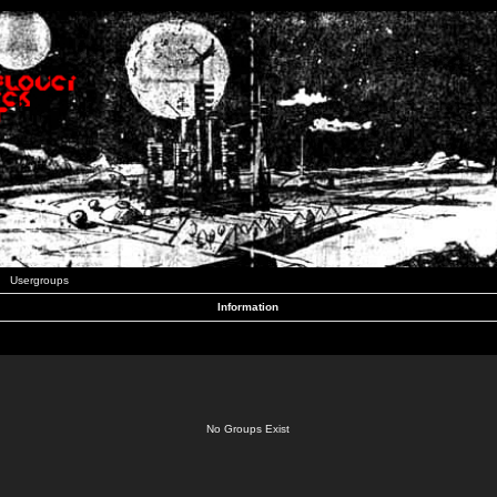
Usergroups
Information
No Groups Exist