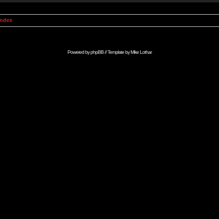
Index
Powered by
phpBB
// Template by
Mike Lothar