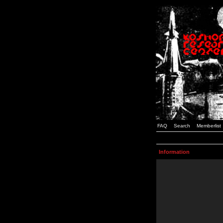
FAQ
Search
Memberlist
Information