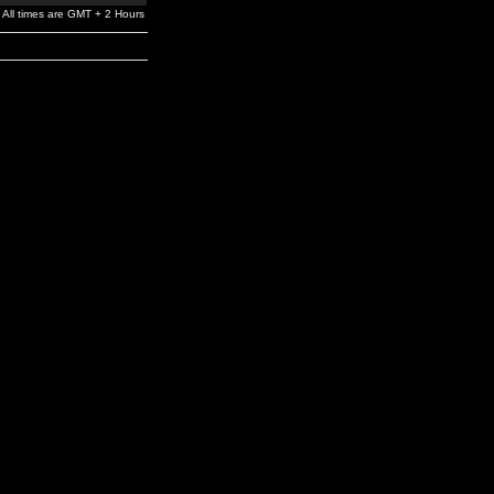
All times are GMT + 2 Hours