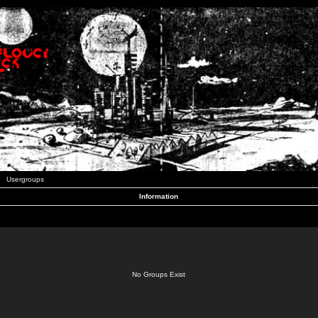
Usergroups
Information
No Groups Exist