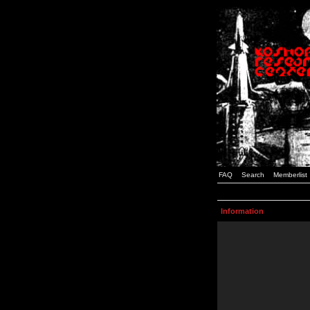
FAQ
Search
Memberlist
Information