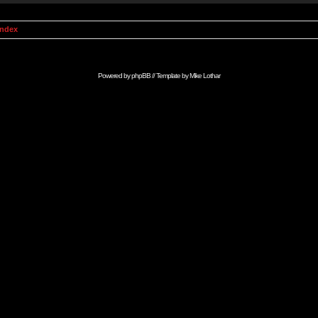
Index
Powered by
phpBB
// Template by
Mike Lothar