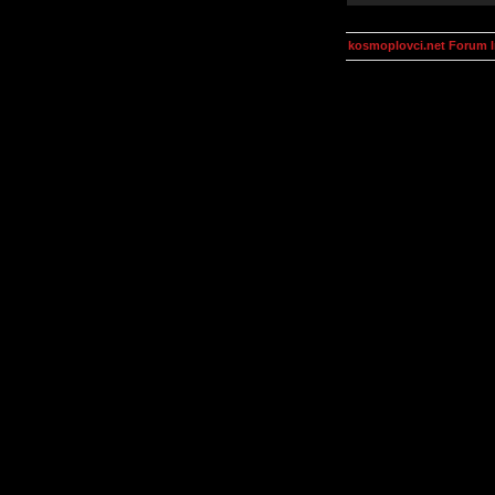
kosmoplovci.net Forum 