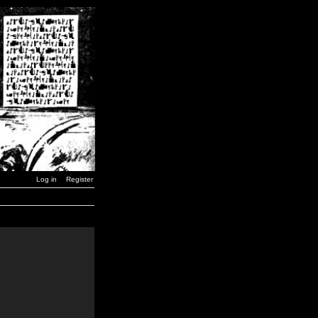
Log in
Register