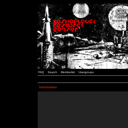
FAQ
Search
Memberlist
Usergroups
Information