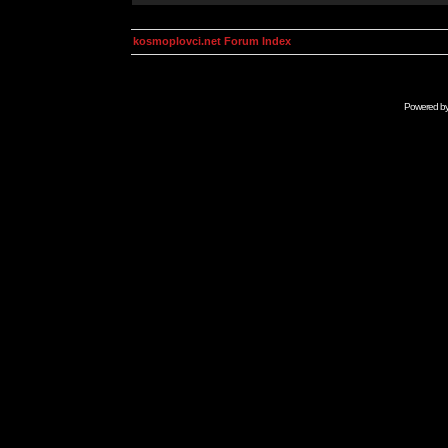
kosmoplovci.net Forum Index
Powered b