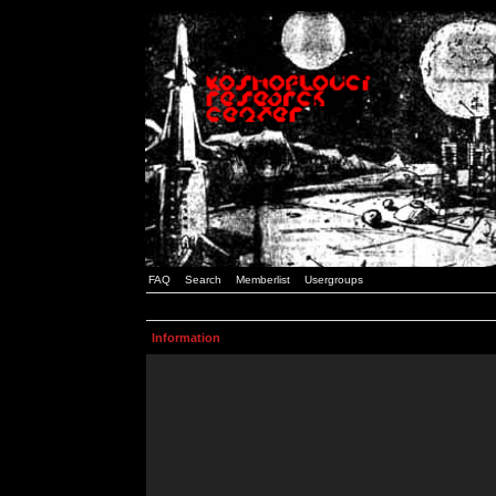
FAQ
Search
Memberlist
Usergroups
Information