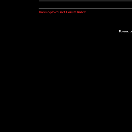
kosmoplovci.net Forum Index
Powered b