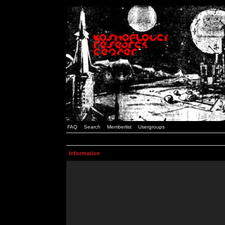
FAQ
Search
Memberlist
Usergroups
Information