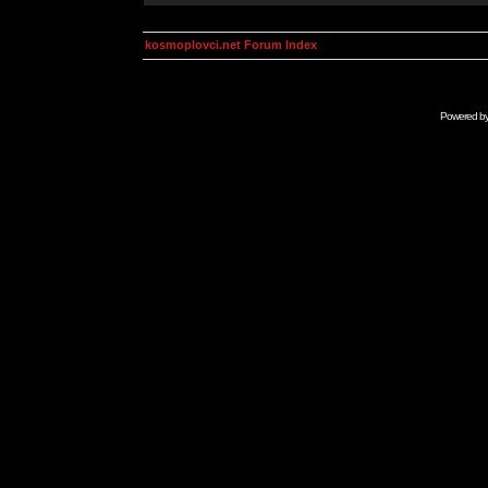
kosmoplovci.net Forum Index
Powered b