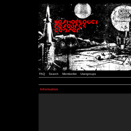
FAQ
Search
Memberlist
Usergroups
Information