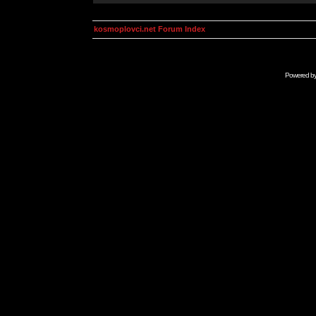
kosmoplovci.net Forum Index
Powered b