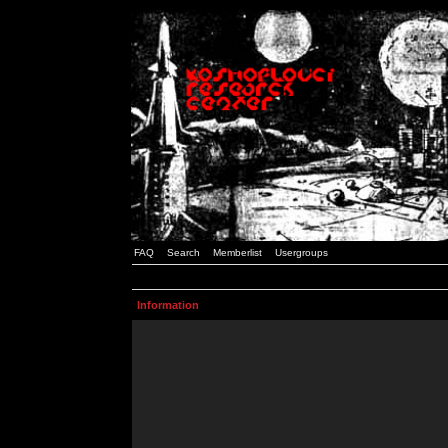
FAQ
Search
Memberlist
Usergroups
Information