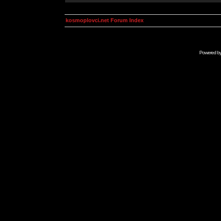
kosmoplovci.net Forum Index
Powered b