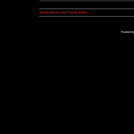
kosmoplovci.net Forum Index
Powered b