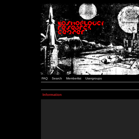
FAQ
Search
Memberlist
Usergroups
Information