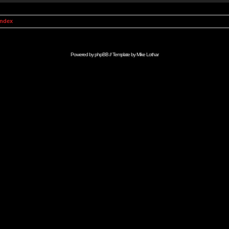
Index
Powered by
phpBB
// Template by
Mike Lothar