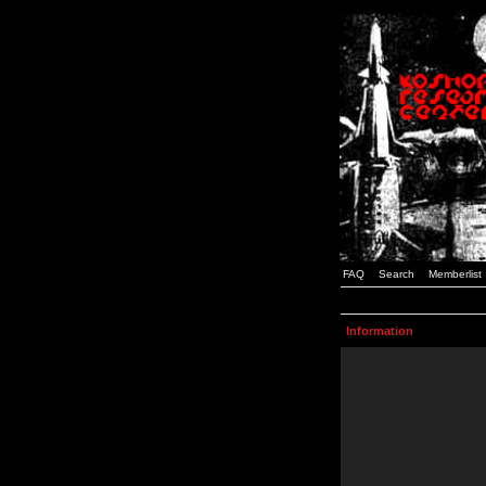
FAQ
Search
Memberlist
Information