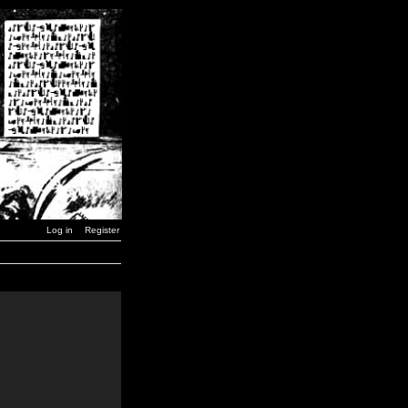
Log in
Register