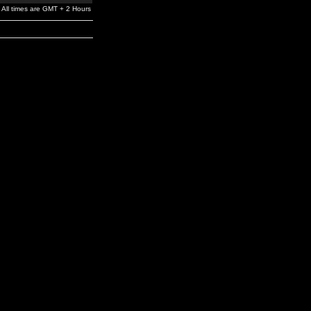
All times are GMT + 2 Hours