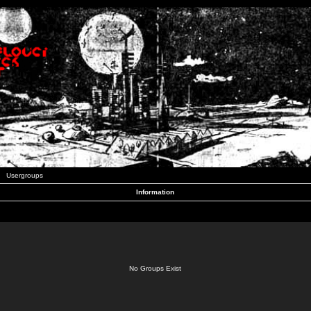
Usergroups
Information
No Groups Exist