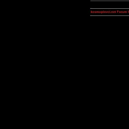
kosmoplovci.net Forum 