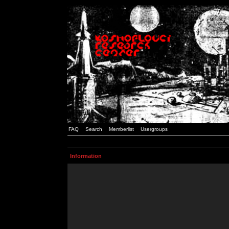
FAQ
Search
Memberlist
Usergroups
Information