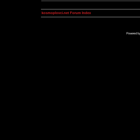
kosmoplovci.net Forum Index
Powered b