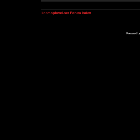
kosmoplovci.net Forum Index
Powered b