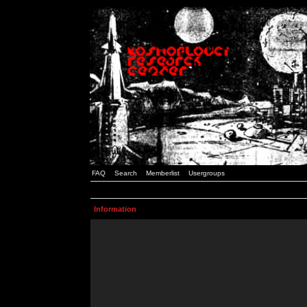
FAQ
Search
Memberlist
Usergroups
Information