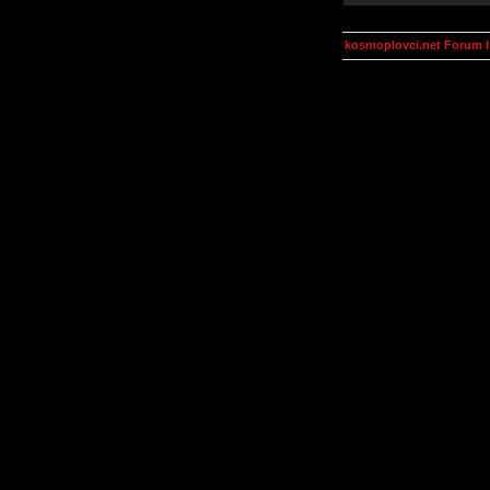
kosmoplovci.net Forum 