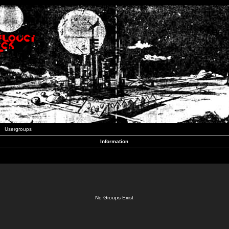
Usergroups
Information
No Groups Exist