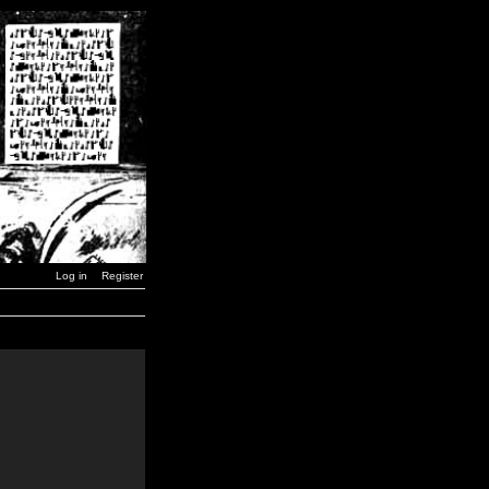
Log in
Register