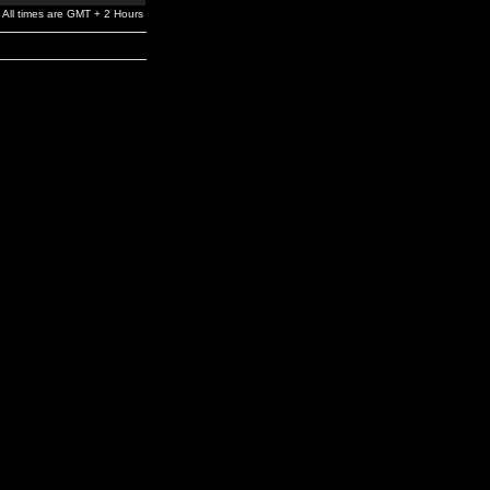
All times are GMT + 2 Hours