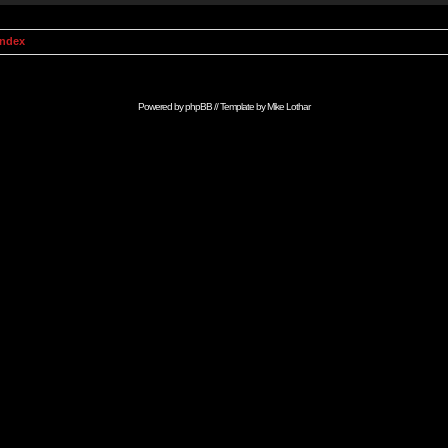
Index
Powered by
phpBB
// Template by
Mike Lothar