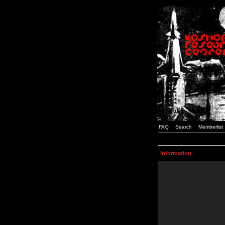
FAQ
Search
Memberlist
Information