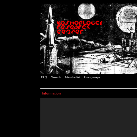
FAQ
Search
Memberlist
Usergroups
Information