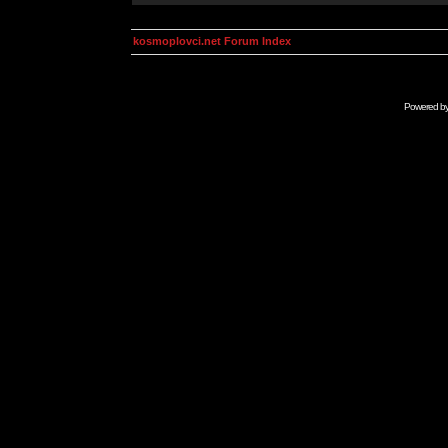
kosmoplovci.net Forum Index
Powered b