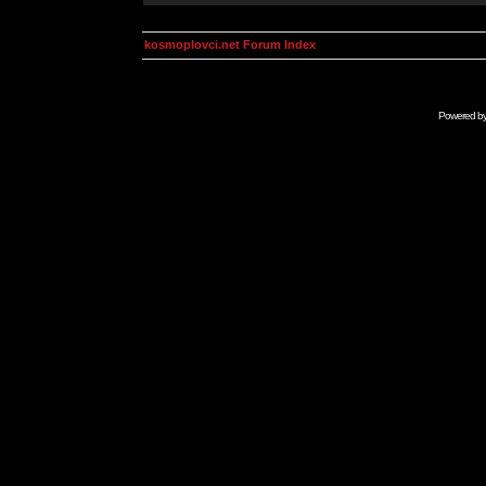
kosmoplovci.net Forum Index
Powered b