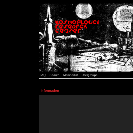
FAQ
Search
Memberlist
Usergroups
Information