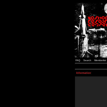
FAQ
Search
Memberlist
Information