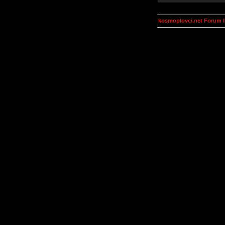
kosmoplovci.net Forum 