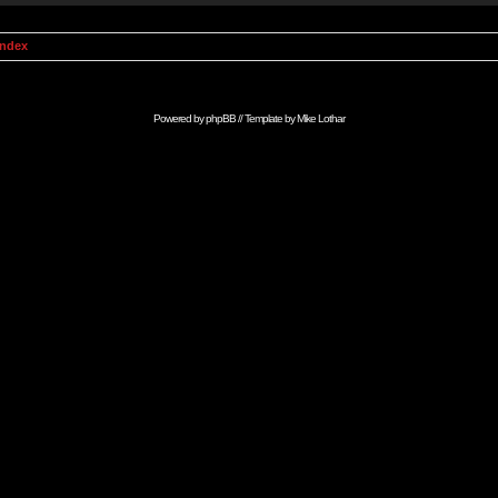
Index
Powered by
phpBB
// Template by
Mike Lothar