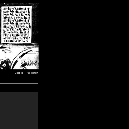
Log in
Register