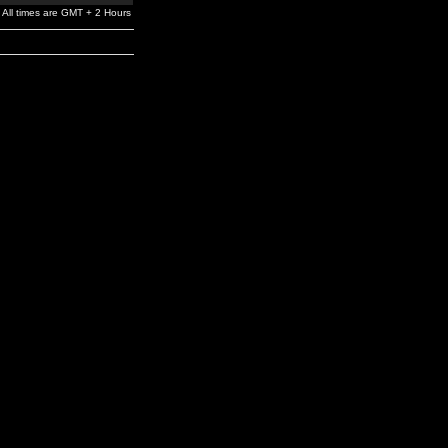
All times are GMT + 2 Hours