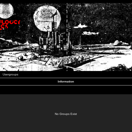
Usergroups
Information
No Groups Exist