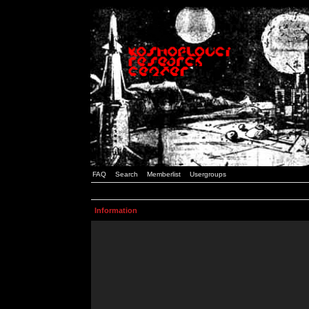
FAQ
Search
Memberlist
Usergroups
Information