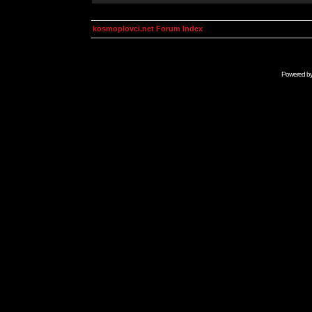
kosmoplovci.net Forum Index
Powered b