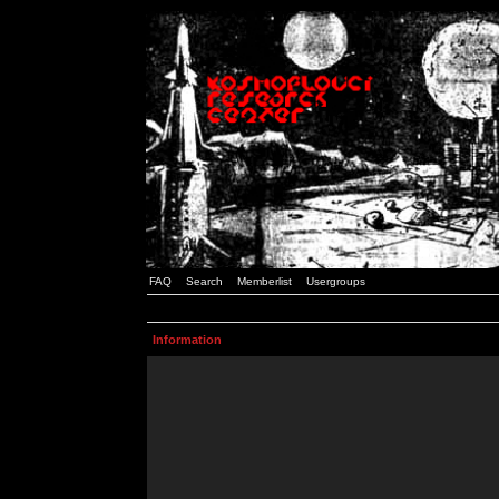
FAQ
Search
Memberlist
Usergroups
Information