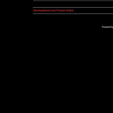
kosmoplovci.net Forum Index
Powered b