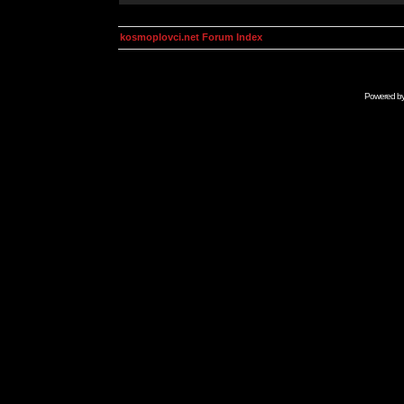
kosmoplovci.net Forum Index
Powered b