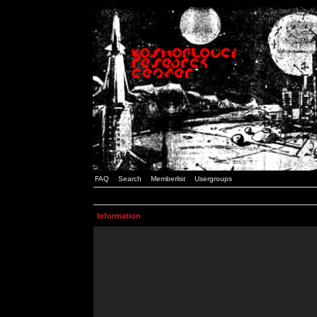
FAQ
Search
Memberlist
Usergroups
Information