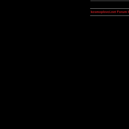
kosmoplovci.net Forum 