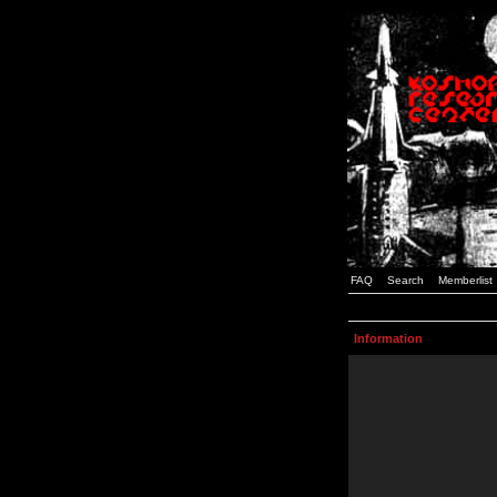
FAQ
Search
Memberlist
Information