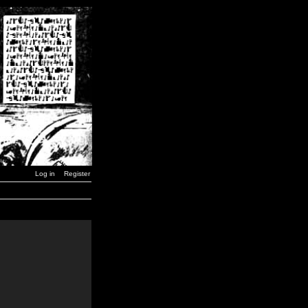
Log in
Register