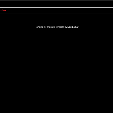
Index
Powered by
phpBB
// Template by
Mike Lothar