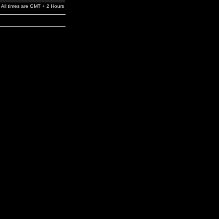
All times are GMT + 2 Hours