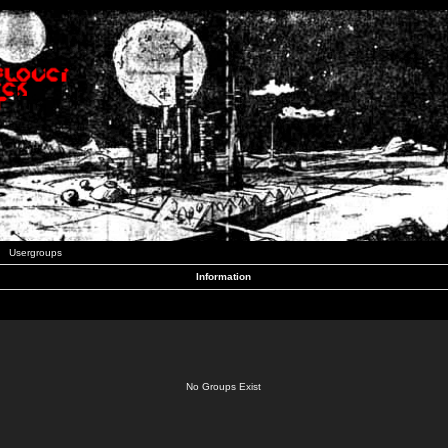
Usergroups
Information
No Groups Exist