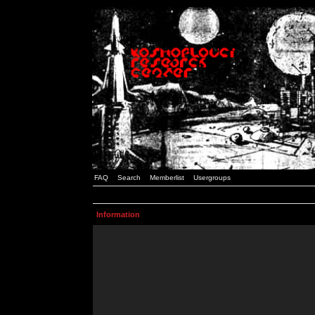
FAQ
Search
Memberlist
Usergroups
Information