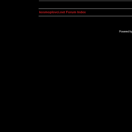
kosmoplovci.net Forum Index
Powered b