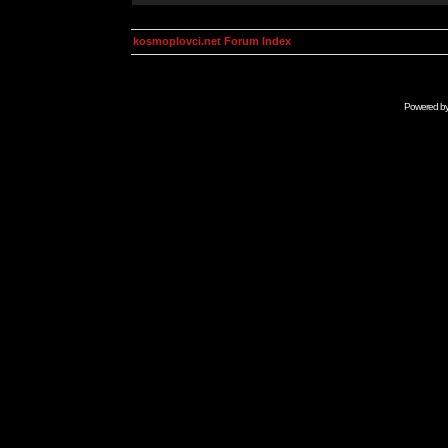
kosmoplovci.net Forum Index
Powered b