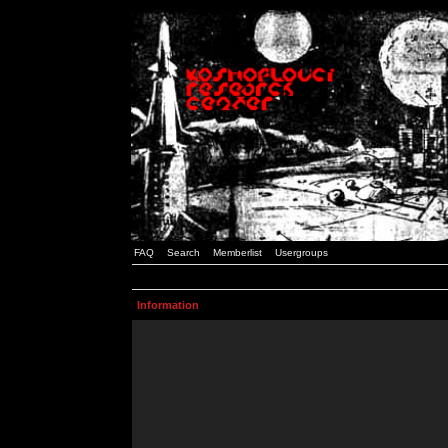
FAQ
Search
Memberlist
Usergroups
Information