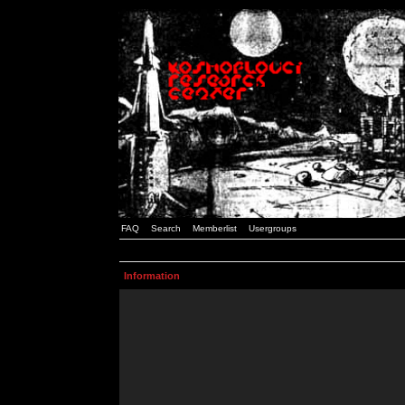
FAQ
Search
Memberlist
Usergroups
Information