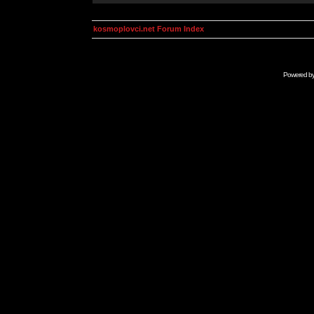
kosmoplovci.net Forum Index
Powered b