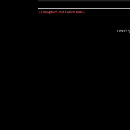
kosmoplovci.net Forum Index
Powered b