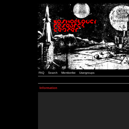
FAQ
Search
Memberlist
Usergroups
Information