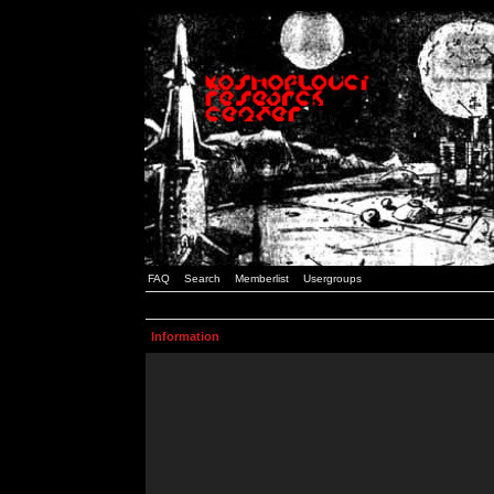
FAQ
Search
Memberlist
Usergroups
Information