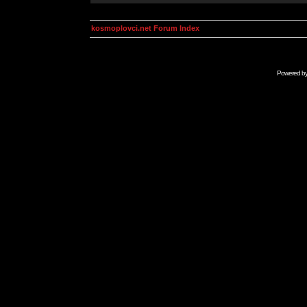
kosmoplovci.net Forum Index
Powered b