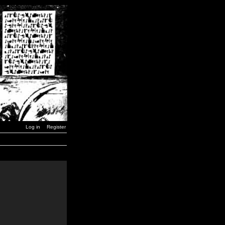
Log in
Register