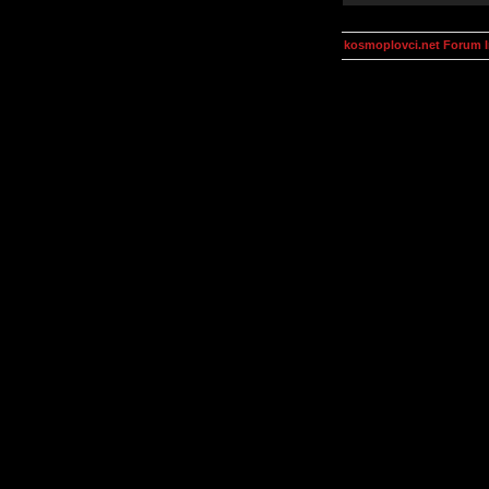
kosmoplovci.net Forum 