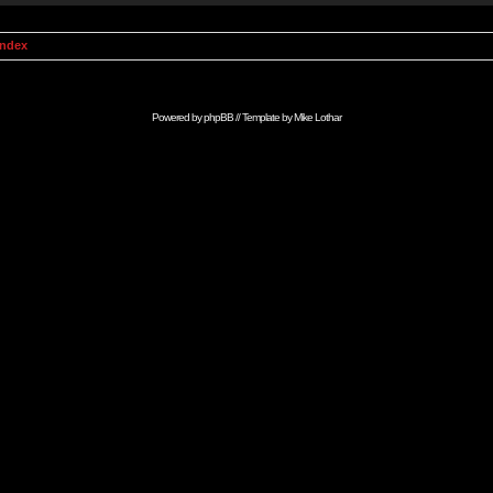
Index
Powered by
phpBB
// Template by
Mike Lothar