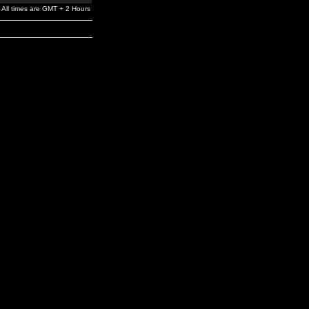
All times are GMT + 2 Hours