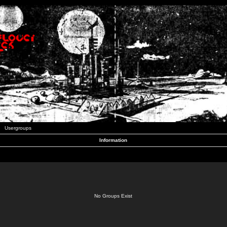
Usergroups
Information
No Groups Exist