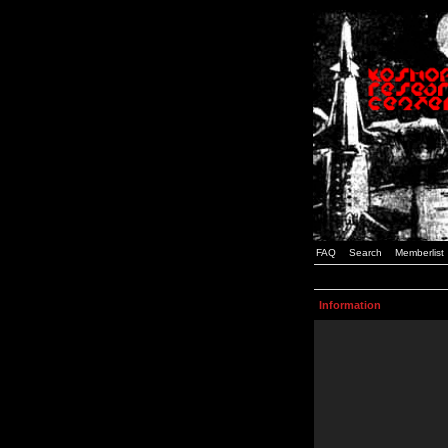
FAQ
Search
Memberlist
Information