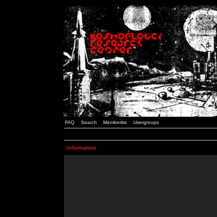
FAQ
Search
Memberlist
Usergroups
Information