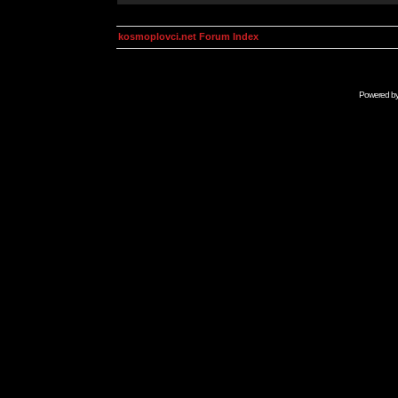
kosmoplovci.net Forum Index
Powered b