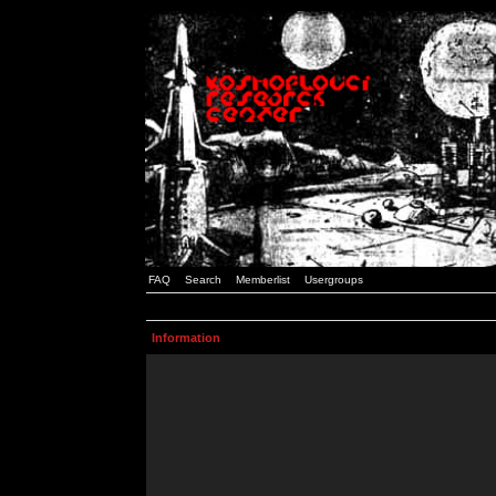
FAQ
Search
Memberlist
Usergroups
Information