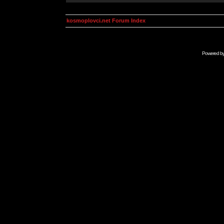
kosmoplovci.net Forum Index
Powered b