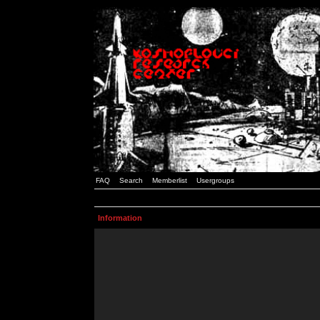
FAQ
Search
Memberlist
Usergroups
Information