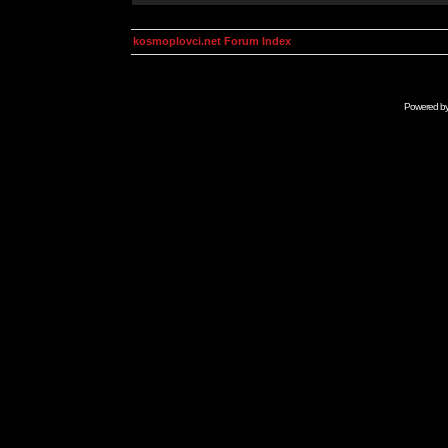
kosmoplovci.net Forum Index
Powered b