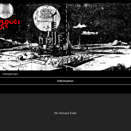
Usergroups
Information
No Groups Exist