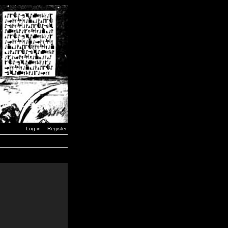
Log in
Register