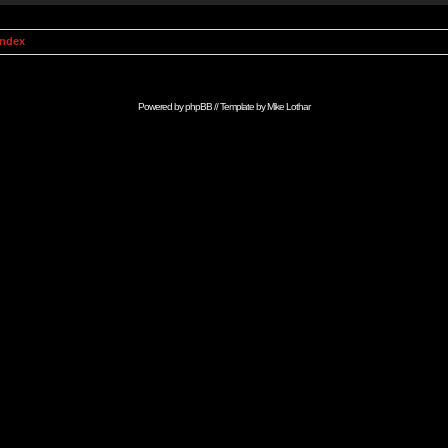
Index
Powered by
phpBB
// Template by
Mike Lothar