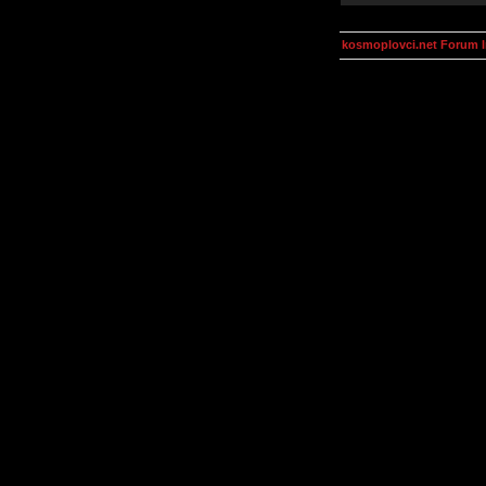
kosmoplovci.net Forum 