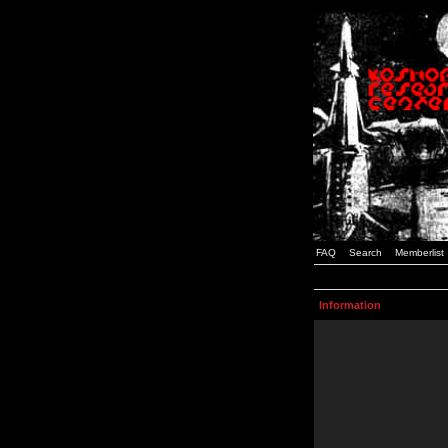
FAQ
Search
Memberlist
Information