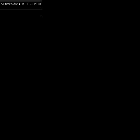
All times are GMT + 2 Hours