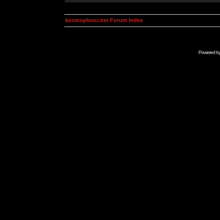
kosmoplovci.net Forum Index
Powered b