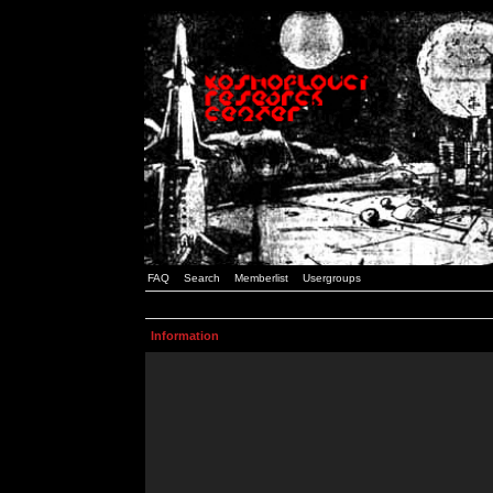
FAQ
Search
Memberlist
Usergroups
Information