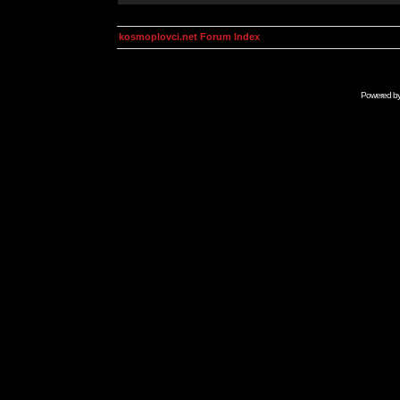
kosmoplovci.net Forum Index
Powered b