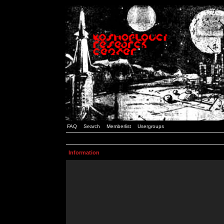
FAQ
Search
Memberlist
Usergroups
Information