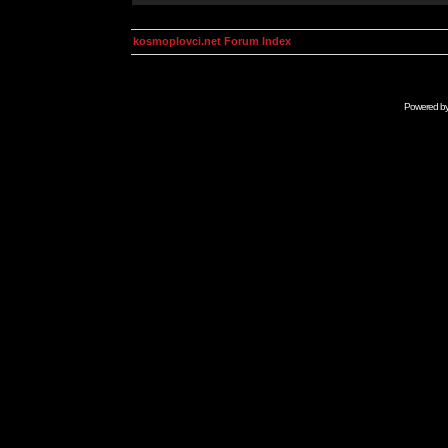
kosmoplovci.net Forum Index
Powered b