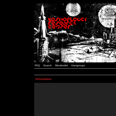
FAQ
Search
Memberlist
Usergroups
Information