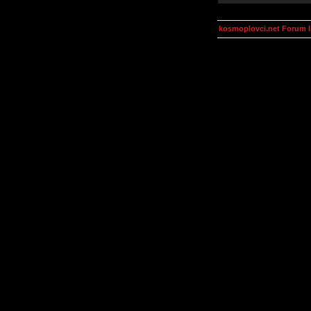
kosmoplovci.net Forum 