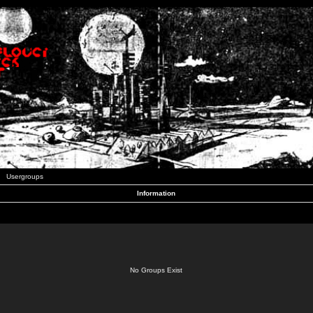
Usergroups
Information
No Groups Exist