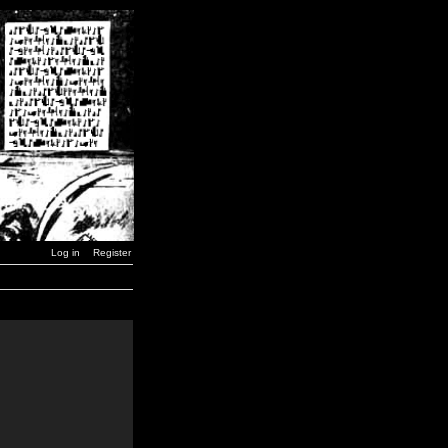
Log in
Register