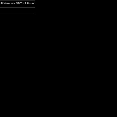
All times are GMT + 2 Hours