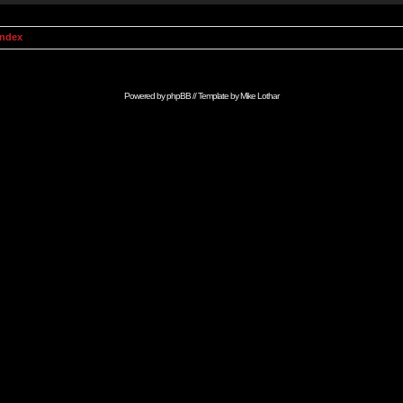
Index
Powered by
phpBB
// Template by
Mike Lothar