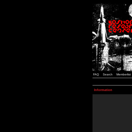
FAQ
Search
Memberlist
Information