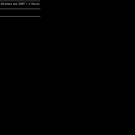
All times are GMT + 2 Hours