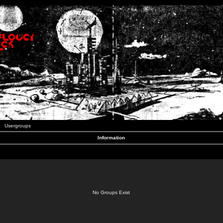
Usergroups
Information
No Groups Exist