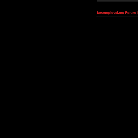
kosmoplovci.net Forum 