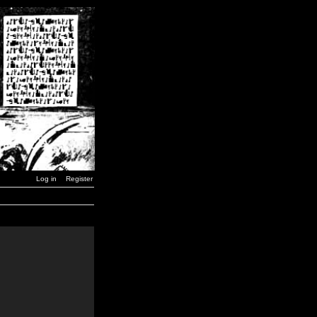
Log in
Register