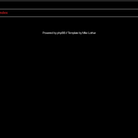
Index
Powered by
phpBB
// Template by
Mike Lothar