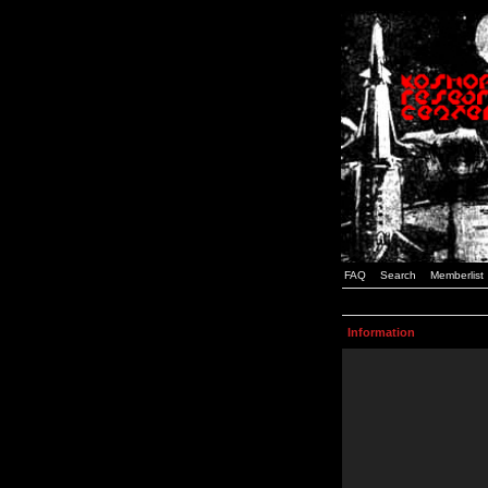
FAQ
Search
Memberlist
Information