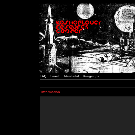
FAQ
Search
Memberlist
Usergroups
Information