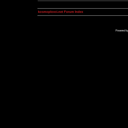
kosmoplovci.net Forum Index
Powered b