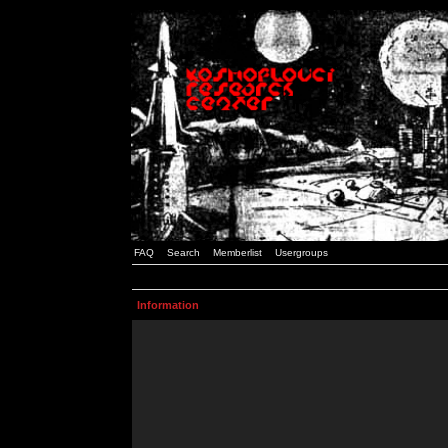
FAQ
Search
Memberlist
Usergroups
Information