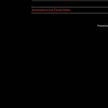
kosmoplovci.net Forum Index
Powered b