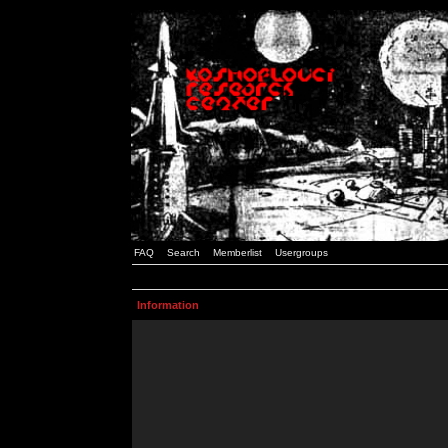
FAQ
Search
Memberlist
Usergroups
Information