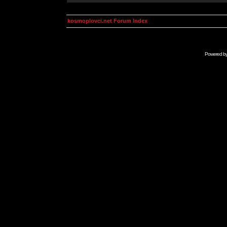
kosmoplovci.net Forum Index
Powered b