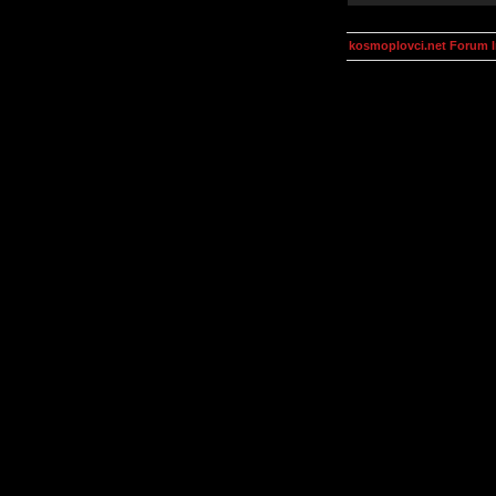
kosmoplovci.net Forum 