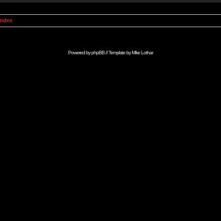
Index
Powered by
phpBB
// Template by
Mike Lothar