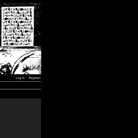
Log in
Register