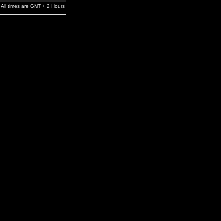
All times are GMT + 2 Hours