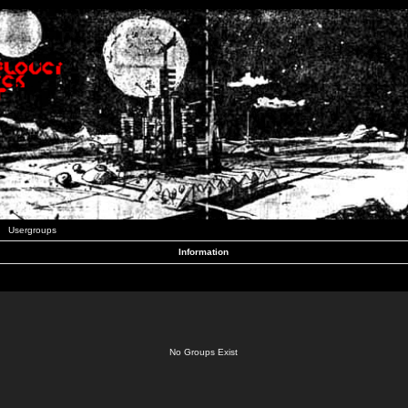
Usergroups
Information
No Groups Exist