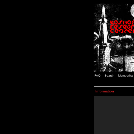
FAQ
Search
Memberlist
Information