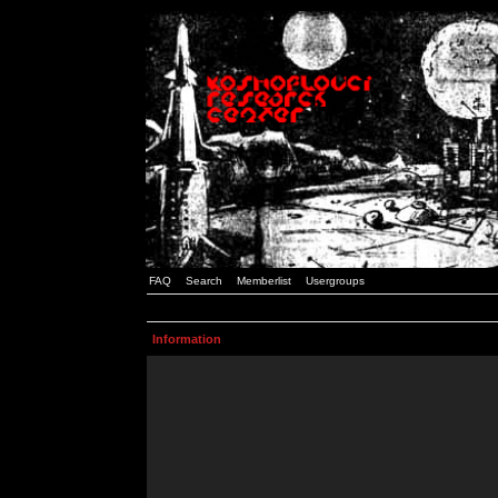
FAQ
Search
Memberlist
Usergroups
Information