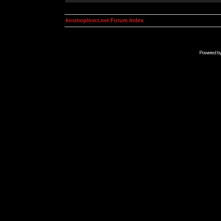
kosmoplovci.net Forum Index
Powered b