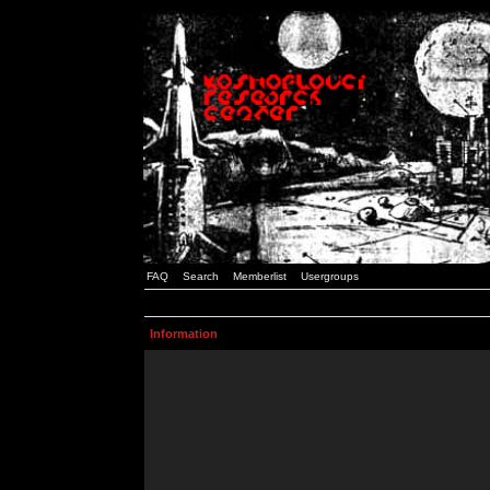
FAQ
Search
Memberlist
Usergroups
Information