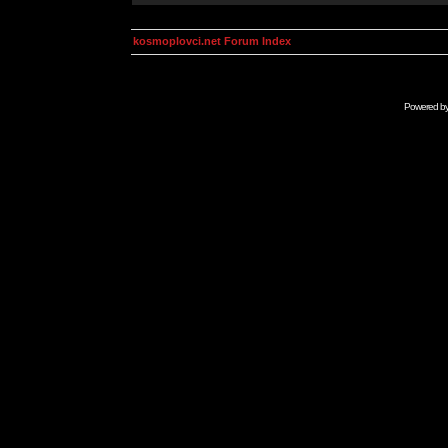
kosmoplovci.net Forum Index
Powered b