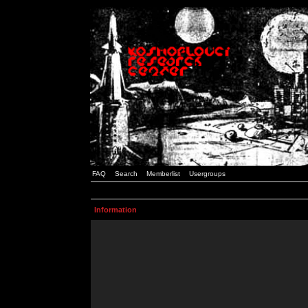
FAQ
Search
Memberlist
Usergroups
Information