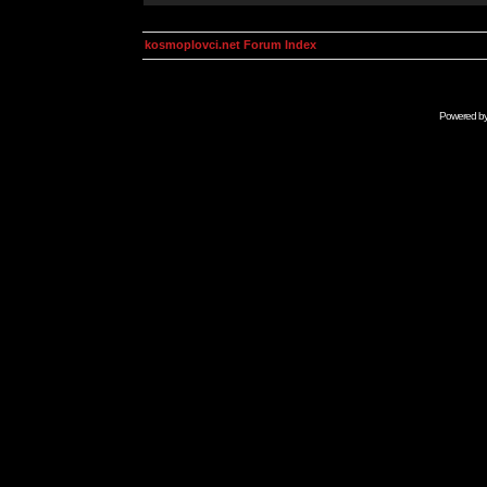
kosmoplovci.net Forum Index
Powered b