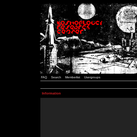
FAQ
Search
Memberlist
Usergroups
Information