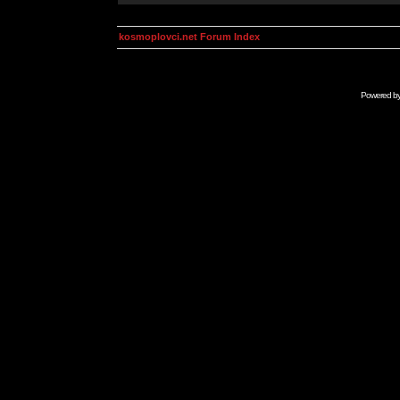
kosmoplovci.net Forum Index
Powered b