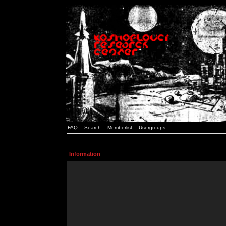
FAQ
Search
Memberlist
Usergroups
Information