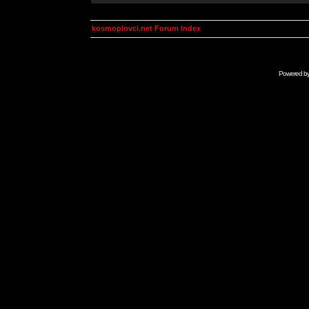
kosmoplovci.net Forum Index
Powered b