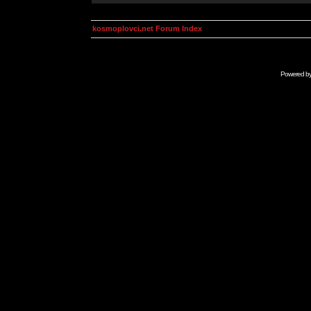
kosmoplovci.net Forum Index
Powered b