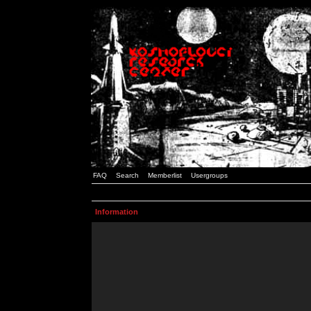
FAQ
Search
Memberlist
Usergroups
Information