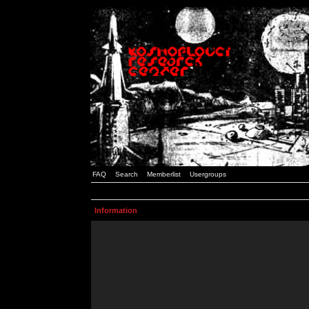
FAQ
Search
Memberlist
Usergroups
Information