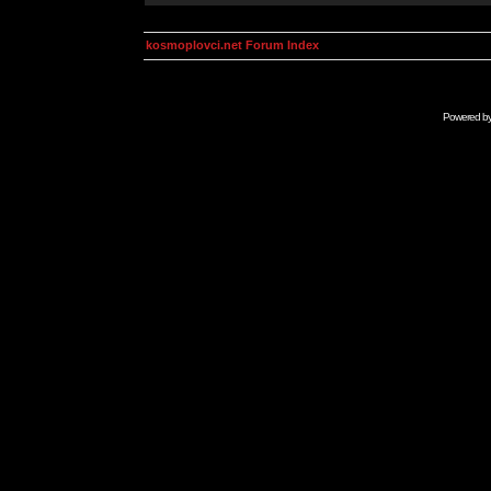
kosmoplovci.net Forum Index
Powered b