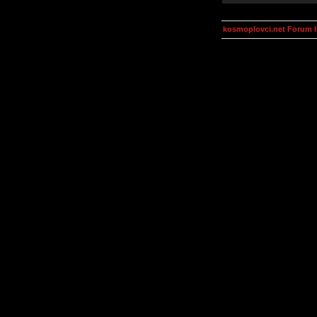
kosmoplovci.net Forum 