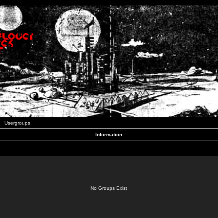
Usergroups
Information
No Groups Exist