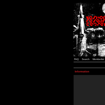
FAQ
Search
Memberlist
Information