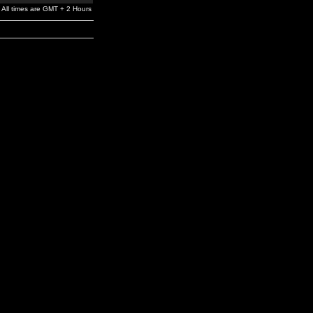
All times are GMT + 2 Hours