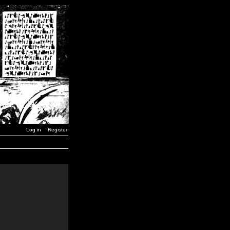
Log in
Register