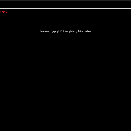
Index
Powered by
phpBB
// Template by
Mike Lothar