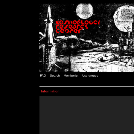
FAQ
Search
Memberlist
Usergroups
Information