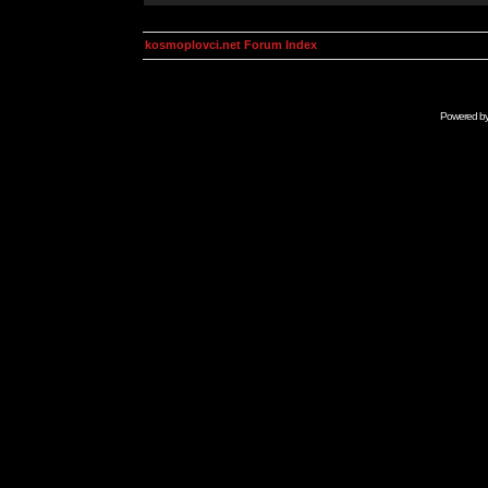
kosmoplovci.net Forum Index
Powered b