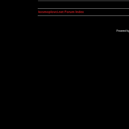
kosmoplovci.net Forum Index
Powered b