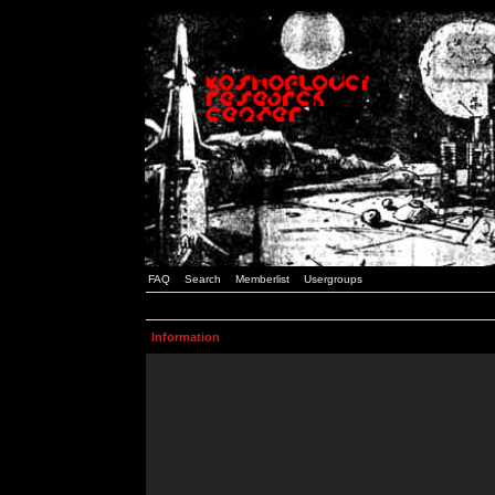
FAQ
Search
Memberlist
Usergroups
Information