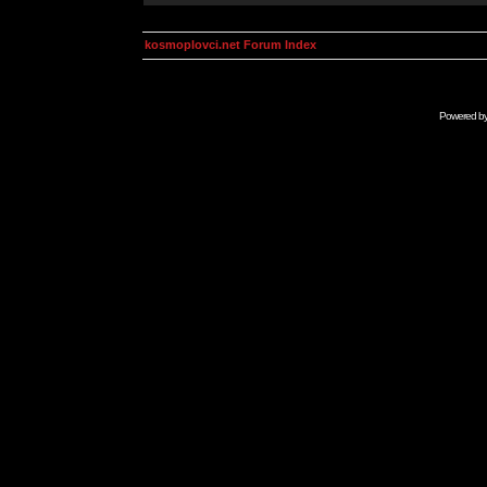
kosmoplovci.net Forum Index
Powered b