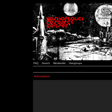
FAQ
Search
Memberlist
Usergroups
Information